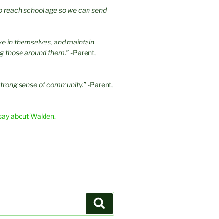
 to reach school age so we can send
eve in themselves, and maintain
ng those around them.”
-Parent,
strong sense of community.”
-Parent,
say about Walden.
Search