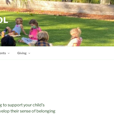
OL
ents
Giving
 to support your child’s
evelop their sense of belonging