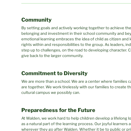
Community
By setting goals and actively working together to achieve th
belonging and investment in their school community and bey
emotional learning embraces the idea of child as citizen and l
rights within and responsibilities to the group. As leaders, in
step up to challenges, on the road to developing character.
give back to the larger community.
Commitment to Diversity
We are more than a school. We are a center where families c
are together. We work tirelessly with our families to create t
cultural campus we possibly can.
Preparedness for the Future
At Walden, we work hard to help children develop a lifelong l
as a natural part of the learning process. Our joyful learners
wherever they go after Walden. Whether it be to public or pri