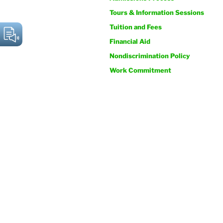
Tours & Information Sessions
Tuition and Fees
Financial Aid
Nondiscrimination Policy
Work Commitment