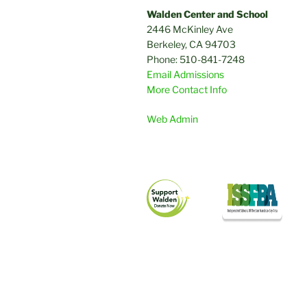
Walden Center and School
2446 McKinley Ave
Berkeley, CA 94703
Phone: 510-841-7248
Email Admissions
More Contact Info
Web Admin