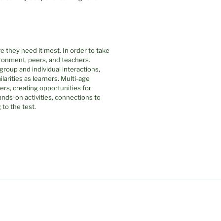
 they need it most. In order to take
ronment, peers, and teachers.
group and individual interactions,
ilarities as learners. Multi-age
ers, creating opportunities for
nds-on activities, connections to
to the test.