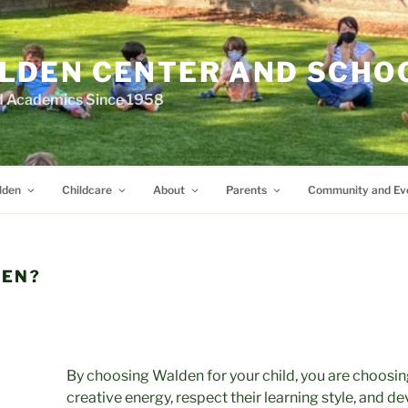
LDEN CENTER AND SCHO
d Academics Since 1958
lden
Childcare
About
Parents
Community and Ev
EN?
By choosing Walden for your child, you are choosing
creative energy, respect their learning style, and d