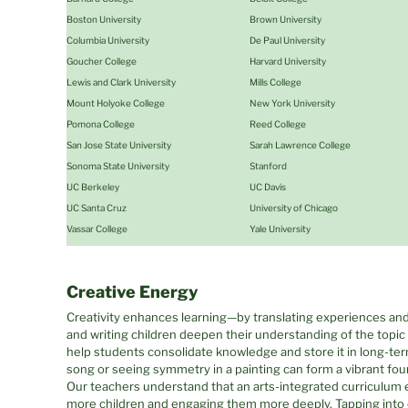
Boston University
Brown University
Columbia University
De Paul University
Goucher College
Harvard University
Lewis and Clark University
Mills College
Mount Holyoke College
New York University
Pomona College
Reed College
San Jose State University
Sarah Lawrence College
Sonoma State University
Stanford
UC Berkeley
UC Davis
UC Santa Cruz
University of Chicago
Vassar College
Yale University
Creative Energy
Creativity enhances learning—by translating experiences and
and writing children deepen their understanding of the topi
help students consolidate knowledge and store it in long-te
song or seeing symmetry in a painting can form a vibrant fo
Our teachers understand that an arts-integrated curriculum 
more children and engaging them more deeply. Tapping into cr