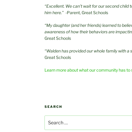
“Excellent. We can’t wait for our second child
him here.”
-Parent, Great Schools
“My daughter (and her friends) learned to beli
awareness of how their behaviors are impacti
Great Schools
“Walden has provided our whole family with a 
Great Schools
Learn more about what our community has to 
SEARCH
Search
for: