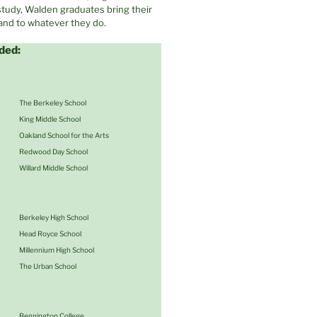
 study, Walden graduates bring their
 and to whatever they do.
ded:
The Berkeley School
King Middle School
Oakland School for the Arts
Redwood Day School
Willard Middle School
Berkeley High School
Head Royce School
Millennium High School
The Urban School
Bennington College