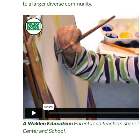
to a larger diverse community.
A Walden Education:
Parents and teachers share 
Center and School.