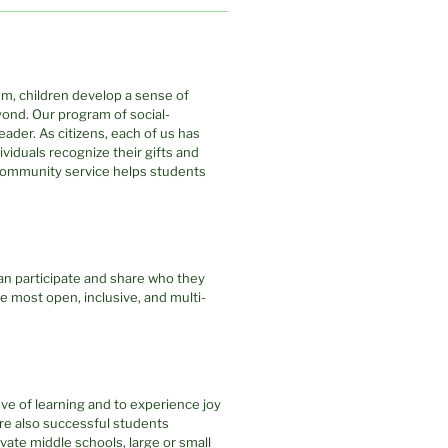
em, children develop a sense of
ond. Our program of social-
eader. As citizens, each of us has
dividuals recognize their gifts and
 Community service helps students
an participate and share who they
he most open, inclusive, and multi-
ove of learning and to experience joy
 are also successful students
vate middle schools, large or small