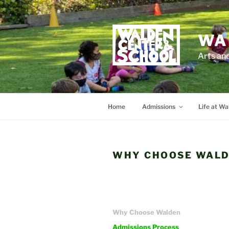
Skip
to
content
WA
Arts an
Home
Admissions
Life at Wa
WHY CHOOSE WALD
Why Choose Walden
Admissions Process