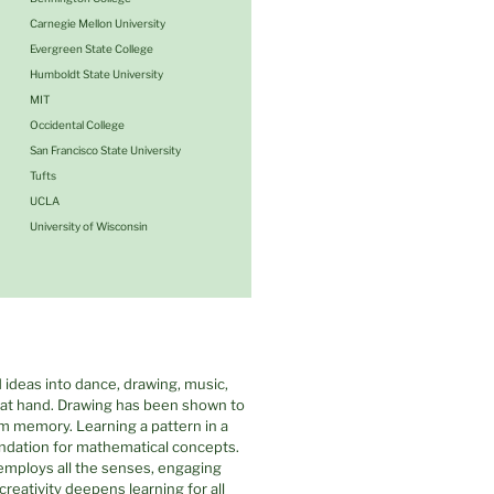
Carnegie Mellon University
Evergreen State College
Humboldt State University
MIT
Occidental College
San Francisco State University
Tufts
UCLA
University of Wisconsin
 ideas into dance, drawing, music,
c at hand. Drawing has been shown to
rm memory. Learning a pattern in a
undation for mathematical concepts.
employs all the senses, engaging
eativity deepens learning for all