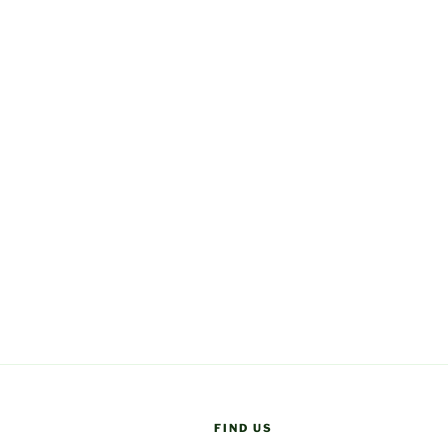
FIND US