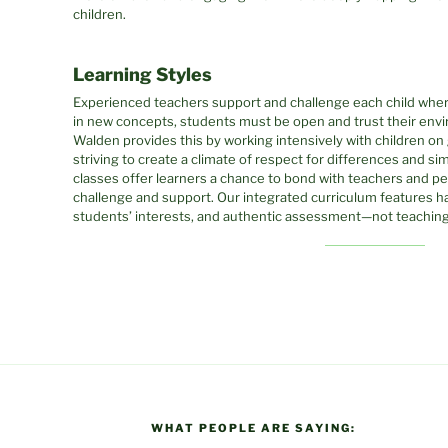
children.
Learning Styles
Experienced teachers support and challenge each child where
in new concepts, students must be open and trust their envi
Walden provides this by working intensively with children on 
striving to create a climate of respect for differences and sim
classes offer learners a chance to bond with teachers and pe
challenge and support. Our integrated curriculum features ha
students’ interests, and authentic assessment—not teaching 
WHAT PEOPLE ARE SAYING: