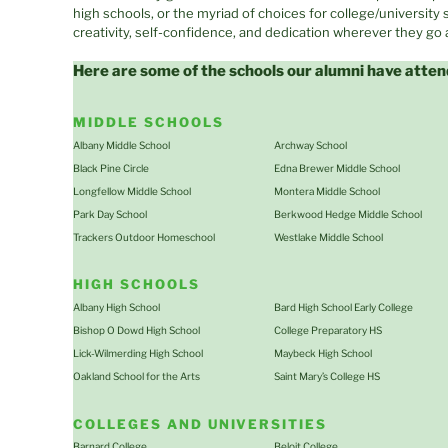
high schools, or the myriad of choices for college/university
creativity, self-confidence, and dedication wherever they go
Here are some of the schools our alumni have atten
MIDDLE SCHOOLS
Albany Middle School
Archway School
Black Pine Circle
Edna Brewer Middle School
Longfellow Middle School
Montera Middle School
Park Day School
Berkwood Hedge Middle School
Trackers Outdoor Homeschool
Westlake Middle School
HIGH SCHOOLS
Albany High School
Bard High School Early College
Bishop O Dowd High School
College Preparatory HS
Lick-Wilmerding High School
Maybeck High School
Oakland School for the Arts
Saint Mary’s College HS
COLLEGES AND UNIVERSITIES
Barnard College
Beloit College