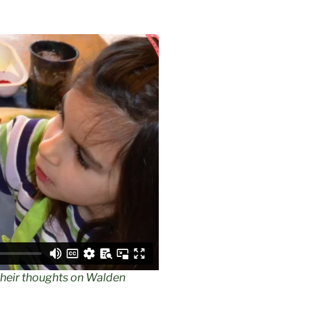
their thoughts on Walden