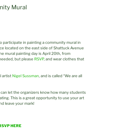
ity Mural
 participate in painting a community mural in
nce located on the east side of Shattuck Avenue
e mural painting day is April 20th, from
needed, but please
RSVP
, and wear clothes that
 artist
Nigel Sussman
, and is called “We are all
I can let the organizers know how many students
ting. This is a great opportunity to use your art
and leave your mark!
RSVP HERE