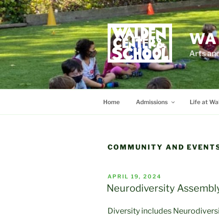
Skip
to
content
WA
Arts an
Home
Admissions
Life at Wa
COMMUNITY AND EVENT
POSTED
APRIL 19, 2024
ON
Neurodiversity Assembly
Diversity includes Neurodiversi