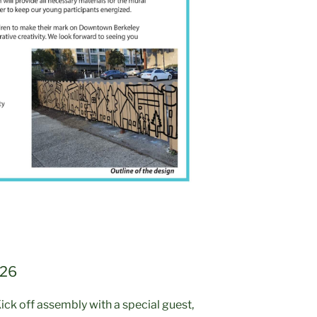
 26
ick off assembly with a special guest,