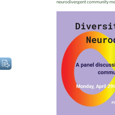
neurodivergent community m