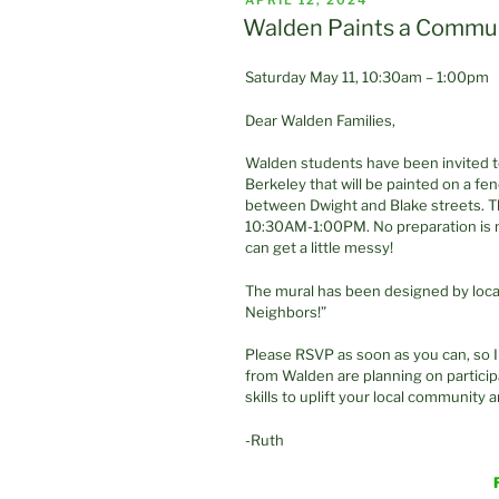
APRIL 12, 2024
ON
Walden Paints a Commun
Saturday May 11, 10:30am – 1:00pm
Dear Walden Families,
Walden students have been invited to
Berkeley that will be painted on a fe
between Dwight and Blake streets. Th
10:30AM-1:00PM. No preparation is 
can get a little messy!
The mural has been designed by local
Neighbors!”
Please RSVP as soon as you can, so 
from Walden are planning on participa
skills to uplift your local community 
-Ruth