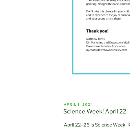
POSTED
APRIL 1, 2024
ON
Science Week! April 22-
April 22- 26 is Science Week! K