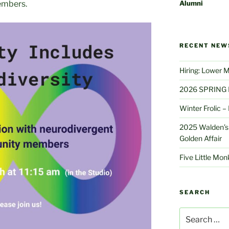
Alumni
embers.
RECENT NEW
Hiring: Lower 
2026 SPRING 
Winter Frolic 
2025 Walden’s 
Golden Affair
Five Little Mo
SEARCH
Search
for: