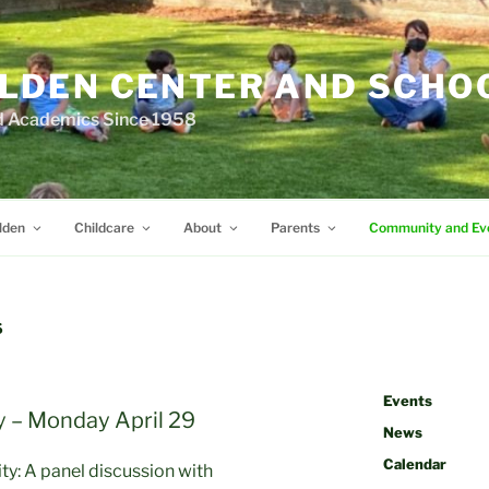
LDEN CENTER AND SCHO
d Academics Since 1958
lden
Childcare
About
Parents
Community and Ev
S
Events
 – Monday April 29
News
Calendar
ty: A panel discussion with