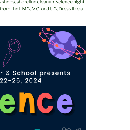
kshops, shoreline cleanup, science night
from the LMG, MG, and UG, Dress like a