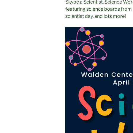
Skype a Scientist, Science Wor
featuring science boards from 
scientist day, and lots more!