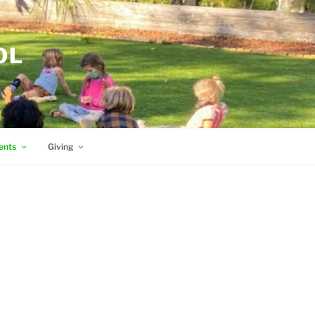
OL
ents
Giving