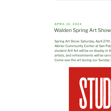
POSTED
APRIL 12, 2024
ON
Walden Spring Art Show 
Spring Art Show: Saturday, April 27t
Albrier Community Center at San Pab
student Art! Art will be on display in
artists, and refreshments will be se
Come see the art during our Sunday