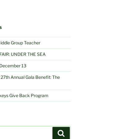
S
Middle Group Teacher
FAIR: UNDER THE SEA
– December 13
27th Annual Gala Benefit: The
nkeys Give Back Program
Search