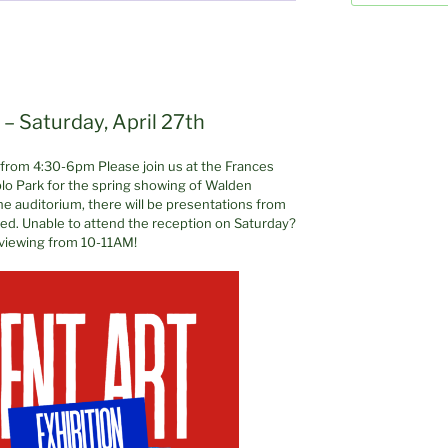
– Saturday, April 27th
h from 4:30-6pm Please join us at the Frances
lo Park for the spring showing of Walden
 the auditorium, there will be presentations from
rved. Unable to attend the reception on Saturday?
 viewing from 10-11AM!