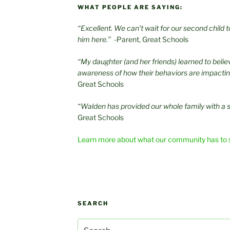
WHAT PEOPLE ARE SAYING:
“Excellent. We can’t wait for our second child
him here.”
-Parent, Great Schools
“My daughter (and her friends) learned to beli
awareness of how their behaviors are impacti
Great Schools
“Walden has provided our whole family with a 
Great Schools
Learn more about what our community has to 
SEARCH
Search