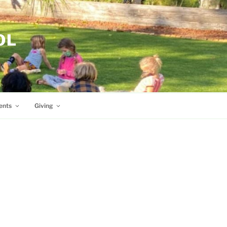
OL
ents
Giving