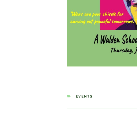
CATEGORIES
EVENTS