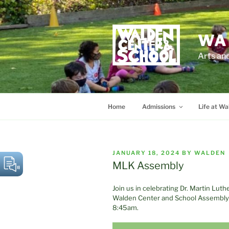
Skip
to
content
WA
Arts an
Home
Admissions
Life at Wa
POSTED
JANUARY 18, 2024
BY
WALDEN
ON
MLK Assembly
Join us in celebrating Dr. Martin Luth
Walden Center and School Assembly i
8:45am.