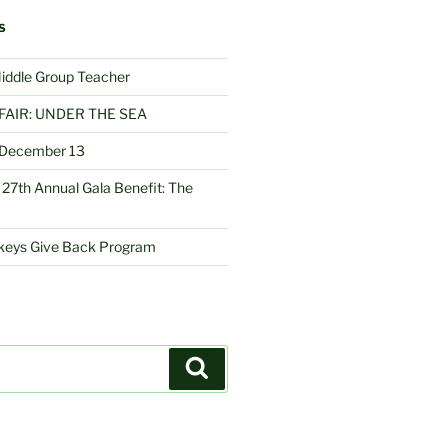
S
Middle Group Teacher
FAIR: UNDER THE SEA
– December 13
27th Annual Gala Benefit: The
nkeys Give Back Program
Search