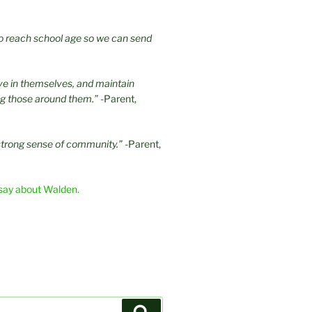
 to reach school age so we can send
eve in themselves, and maintain
ng those around them.”
-Parent,
strong sense of community.”
-Parent,
say about Walden.