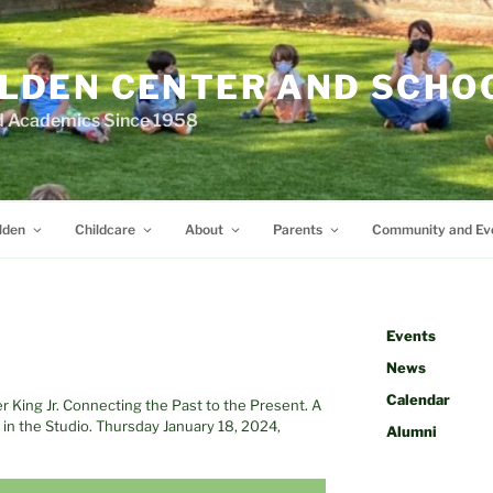
LDEN CENTER AND SCHO
d Academics Since 1958
lden
Childcare
About
Parents
Community and Ev
Events
News
Calendar
er King Jr. Connecting the Past to the Present. A
n the Studio. Thursday January 18, 2024,
Alumni