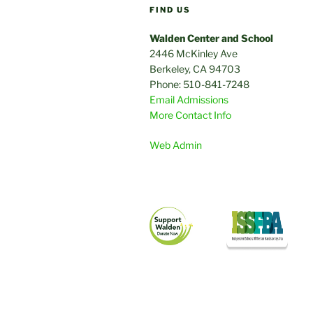
FIND US
Walden Center and School
2446 McKinley Ave
Berkeley, CA 94703
Phone: 510-841-7248
Email Admissions
More Contact Info
Web Admin