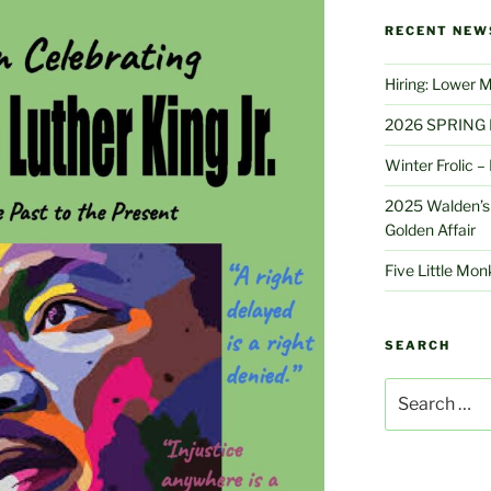
RECENT NEW
Hiring: Lower 
2026 SPRING 
Winter Frolic 
2025 Walden’s 
Golden Affair
Five Little Mo
SEARCH
Search
for: