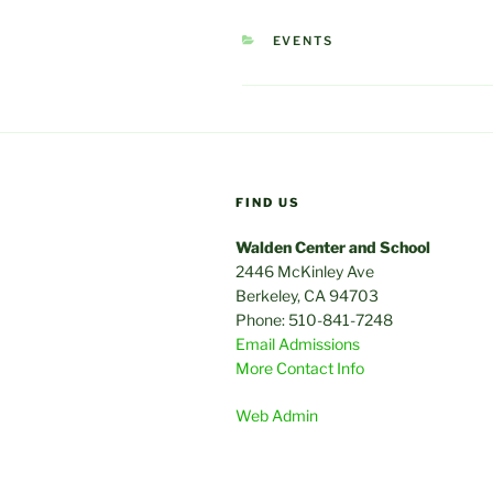
CATEGORIES
EVENTS
FIND US
Walden Center and School
2446 McKinley Ave
Berkeley, CA 94703
Phone: 510-841-7248
Email Admissions
More Contact Info
Web Admin