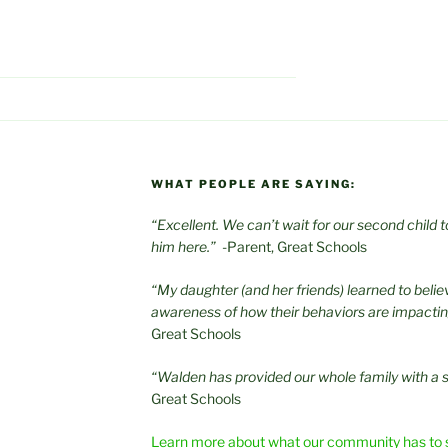
WHAT PEOPLE ARE SAYING:
“Excellent. We can’t wait for our second child
him here.”
-Parent, Great Schools
“My daughter (and her friends) learned to beli
awareness of how their behaviors are impacti
Great Schools
“Walden has provided our whole family with a 
Great Schools
Learn more about what our community has to 