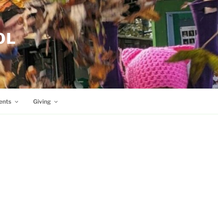
OL
ents
Giving