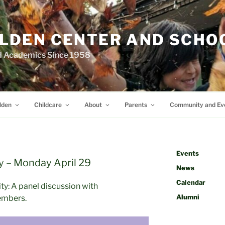
LDEN CENTER AND SCHO
d Academics Since 1958
lden
Childcare
About
Parents
Community and Ev
Events
y – Monday April 29
News
Calendar
ty: A panel discussion with
Alumni
embers.