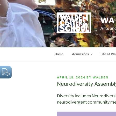
Skip
to
content
WA
Arts an
Home
Admissions
Life at Wa
POSTED
APRIL 19, 2024
BY
WALDEN
ON
Neurodiversity Assembl
Diversity includes Neurodiversi
neurodivergent community m