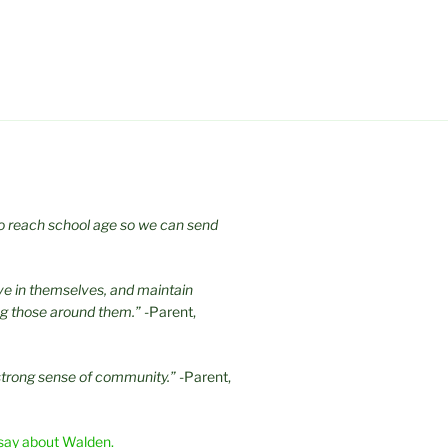
 to reach school age so we can send
eve in themselves, and maintain
ng those around them.”
-Parent,
strong sense of community.”
-Parent,
say about Walden.