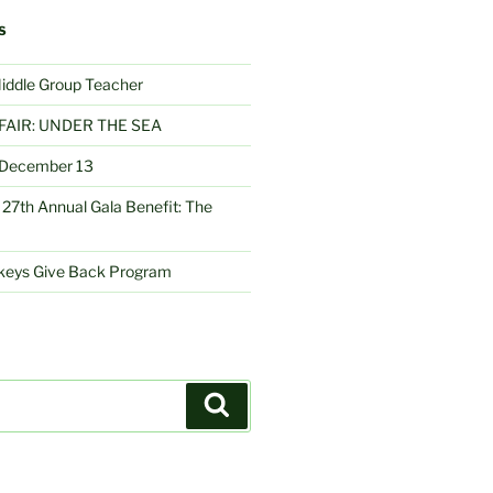
S
Middle Group Teacher
FAIR: UNDER THE SEA
– December 13
27th Annual Gala Benefit: The
nkeys Give Back Program
Search