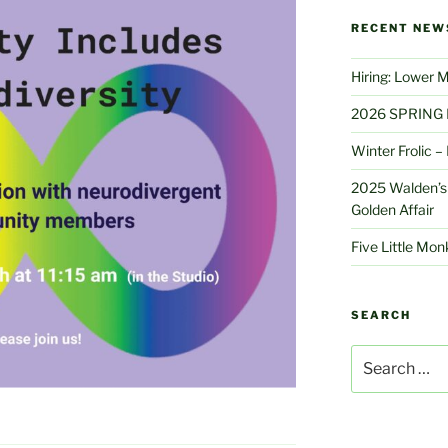
RECENT NEW
Hiring: Lower 
2026 SPRING 
Winter Frolic 
2025 Walden’s 
Golden Affair
Five Little Mo
SEARCH
Search
for: