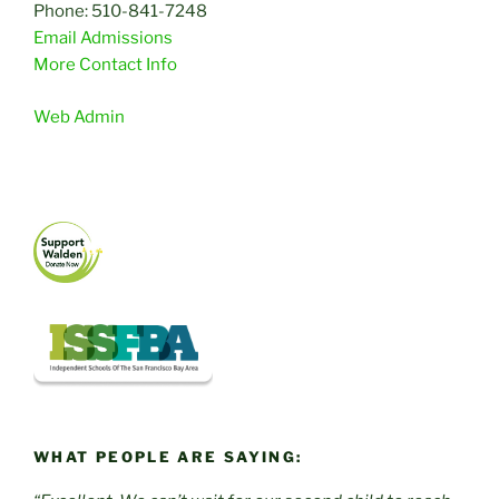
Phone: 510-841-7248
Email Admissions
More Contact Info
Web Admin
WHAT PEOPLE ARE SAYING: