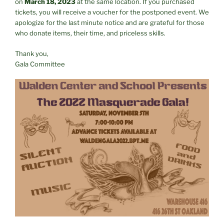
on
March 18, 2023
at the same location. If you purchased
tickets, you will receive a voucher for the postponed event. We
apologize for the last minute notice and are grateful for those
who donate items, their time, and priceless skills.
Thank you,
Gala Committee