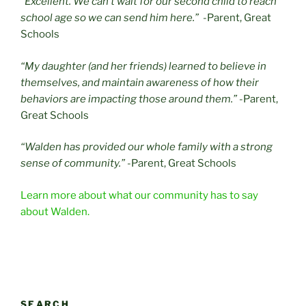
“Excellent. We can’t wait for our second child to reach
school age so we can send him here.”
-Parent, Great
Schools
“My daughter (and her friends) learned to believe in
themselves, and maintain awareness of how their
behaviors are impacting those around them.”
-Parent,
Great Schools
“Walden has provided our whole family with a strong
sense of community.”
-Parent, Great Schools
Learn more about what our community has to say
about Walden.
SEARCH