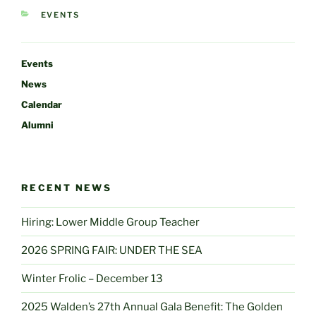
CATEGORIES
EVENTS
Events
News
Calendar
Alumni
RECENT NEWS
Hiring: Lower Middle Group Teacher
2026 SPRING FAIR: UNDER THE SEA
Winter Frolic – December 13
2025 Walden’s 27th Annual Gala Benefit: The Golden