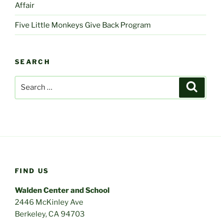
Affair
Five Little Monkeys Give Back Program
SEARCH
Search
Search
for:
FIND US
Walden Center and School
2446 McKinley Ave
Berkeley, CA 94703