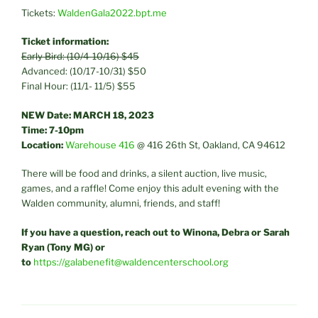
Tickets:
WaldenGala2022.bpt.me
Ticket information:
Early Bird: (10/4-10/16) $45
Advanced: (10/17-10/31) $50
Final Hour: (11/1- 11/5) $55
NEW
Date: MARCH 18, 2023
Time: 7-10pm
Location:
Warehouse 416
@ 416 26th St, Oakland, CA 94612
There will be food and drinks, a silent auction, live music,
games, and a raffle! Come enjoy this adult evening with the
Walden community, alumni, friends, and staff!
If you have a question, reach out to Winona, Debra or Sarah
Ryan (Tony MG) or
to
https://galabenefit@waldencenterschool.org