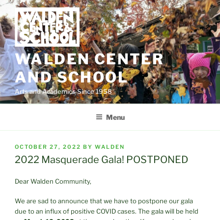
Skip
to
content
WALDEN CENTER
AND SCHOOL
Arts and Academics Since 1958
Menu
POSTED
OCTOBER 27, 2022
BY
WALDEN
ON
2022 Masquerade Gala! POSTPONED
Dear Walden Community,
We are sad to announce that we have to postpone our gala
due to an influx of positive COVID cases. The gala will be held